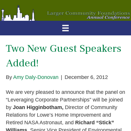
Two New Guest Speakers
Added!
By
Amy Daly-Donovan
|
December 6, 2012
We are very pleased to announce that the panel on
“Leveraging Corporate Partnerships” will be joined
by
Joan Higginbotham,
Director of Community
Relations for Lowe’s Home Improvement and
Retired NASA Astronaut, and
Richard “Stick”
Williams
, Senior Vice President of Environmental,