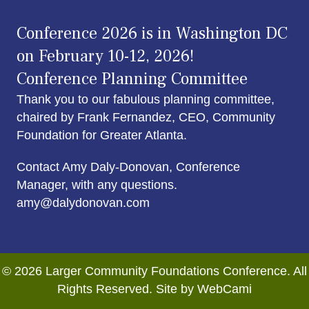
Conference 2026 is in Washington DC
on February 10-12, 2026!
Conference Planning Committee
Thank you to our fabulous planning committee,
chaired by Frank Fernandez, CEO, Community
Foundation for Greater Atlanta.
Contact Amy Daly-Donovan, Conference
Manager, with any questions.
amy@dalydonovan.com
© 2026 Larger Community Foundations Conference. All
Rights Reserved. Site by WebCami