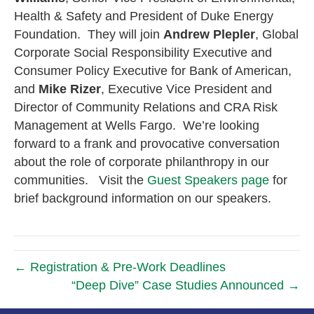
Health & Safety and President of Duke Energy
Foundation. They will join
Andrew Plepler
, Global
Corporate Social Responsibility Executive and
Consumer Policy Executive for Bank of American,
and
Mike Rizer
, Executive Vice President and
Director of Community Relations and CRA Risk
Management at Wells Fargo. We’re looking
forward to a frank and provocative conversation
about the role of corporate philanthropy in our
communities. Visit the
Guest Speakers page
for
brief background information on our speakers.
← Registration & Pre-Work Deadlines
“Deep Dive” Case Studies Announced →