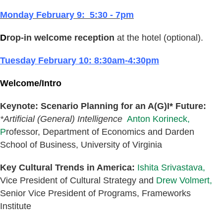
Monday February 9: 5:30 - 7pm
D
rop-in welcome reception
at the hotel (optional).
Tuesday February 10: 8:30am-4:30pm
Welcome/Intro
Keynote: Scenario Planning for an A(G)I* Future:
*Artificial (General) Intelligence
Anton Korineck,
P
rofessor,
Department of Economics and Da
rden
School of Business
, University of Virginia
Key Cultural Trends in America:
Ishita Srivastava,
Vice President of Cultural Strategy and
Drew Volmert,
Senior Vice President of Programs, Frameworks
Institute