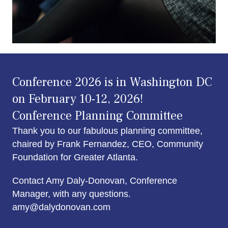
Conference 2026 is in Washington DC
on February 10-12, 2026!
Conference Planning Committee
Thank you to our fabulous planning committee,
chaired by Frank Fernandez, CEO, Community
Foundation for Greater Atlanta.
Contact Amy Daly-Donovan, Conference
Manager, with any questions.
amy@dalydonovan.com