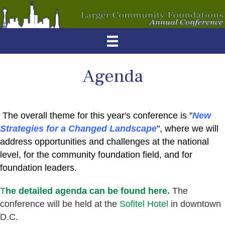
Agenda
The overall theme for this year's conference is "
New
Strategies for a Changed Landscape
", where we will
address opportunities and challenges at the national
level, for the community foundation field, and for
foundation leaders.
T
he detailed agenda can be found here.
The
conference will be held at the
Sofitel Hotel
in downtown
D.C.