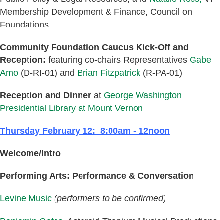
Membership Development & Finance, Council on
Foundations.
Community Foundation Caucus Kick-Off and
Reception:
featuring co-chairs Representatives
Gabe
Amo
(D-RI-01) and
Brian Fitzpatrick
(R-PA-01)
Reception and Dinner
at
George Washington
Presidential Library at Mount Vernon
Thursday February 12: 8:00am - 12noon
Welcome/Intro
Performing Arts: Performance & Conversation
Levine Music
(performers to be confirmed)