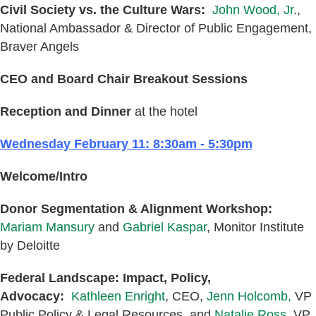
Civil Society vs. the Culture Wars:
John Wood, Jr
.,
National Ambassador & Director of Public Engagement,
Braver Angels
CEO and Board Chair Breakout Sessions
Reception and Dinner
at the hotel
Wednesday February 11: 8:30am - 5:30pm
Welcome/Intro
Donor Segmentation & Alignment Workshop:
Mariam Mansury
and
Gabriel Kaspar
, Monitor Institute
by Deloitte
Federal Landscape: Impact, Policy,
Advocacy:
Kathleen Enright
, CEO,
Jenn Holcomb,
VP
Public Policy & Legal Resources, and
Natalie Ross,
VP