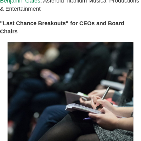
Benjamin Gates
, Asteroid Titanium Musical Productions
& Entertainment
"Last Chance Breakouts" for CEOs and Board
Chairs