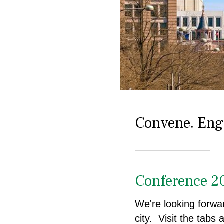
Convene. Enga
Conference 2
We're looking forwar
city. Visit the tabs