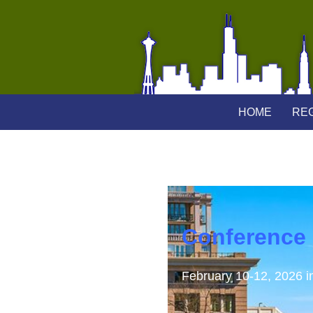
HOME
REG
Conference
February 10-12, 2026 