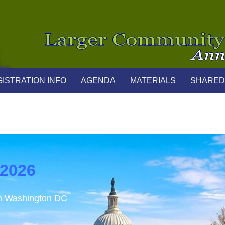
ISTRATION INFO
AGENDA
MATERIALS
SHARED
 2026
in Washington DC