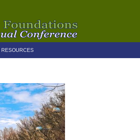
 RESOURCES