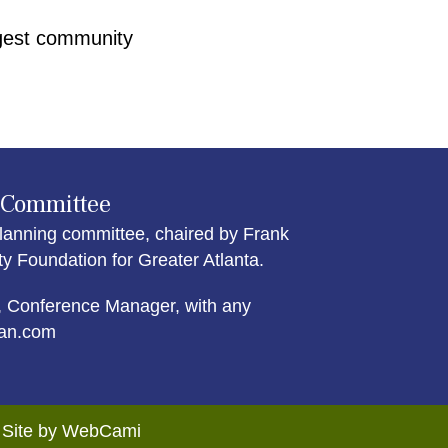
argest community
 Committee
lanning committee, chaired by Frank
Foundation for Greater Atlanta.
 Conference Manager, with any
an.com
. Site by WebCami