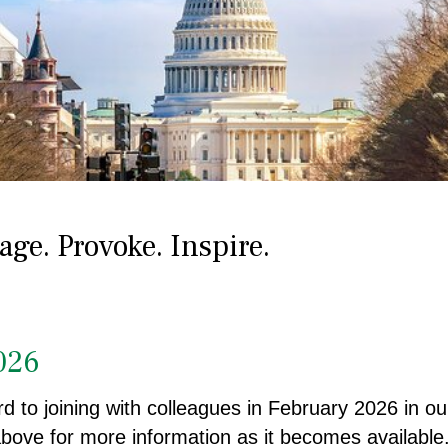
ge. Provoke. Inspire.
026
d to joining with colleagues in February 2026 in our
 above for more information as it becomes available