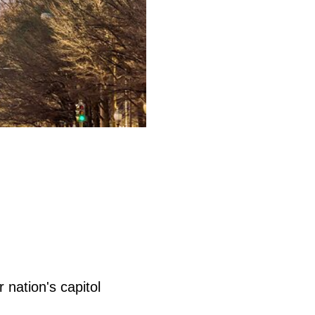
 nation's capitol
.