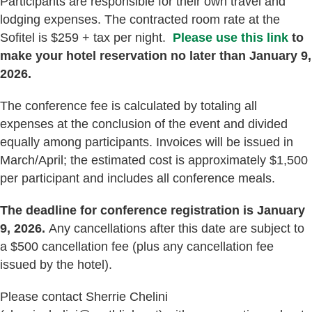
Participants are responsible for their own travel and
lodging expenses. The contracted room rate at the
Sofitel is $259 + tax per night.
Please use this link
to
make your hotel reservation no later than January 9,
2026.
The conference fee is calculated by totaling all
expenses at the conclusion of the event and divided
equally among participants. Invoices will be issued in
March/April; the estimated cost is approximately $1,500
per participant and includes all conference meals.
The deadline for conference registration is January
9, 2026.
Any cancellations after this date are subject to
a $500 cancellation fee (plus any cancellation fee
issued by the hotel).
Please contact Sherrie Chelini