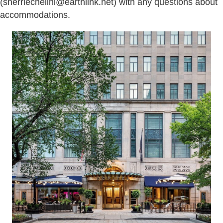
(sherriechelini@earthlink.net) with any questions about
accommodations.