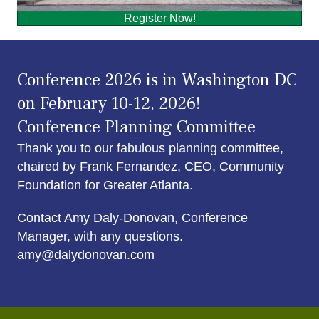
Register Now!
Conference 2026 is in Washington DC
on February 10-12, 2026!
Conference Planning Committee
Thank you to our fabulous planning committee,
chaired by Frank Fernandez, CEO, Community
Foundation for Greater Atlanta.
Contact Amy Daly-Donovan, Conference
Manager, with any questions.
amy@dalydonovan.com