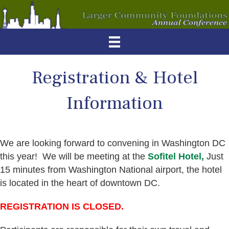
Registration & Hotel
Information
We are looking forward to convening in Washington DC
this year! We will be meeting at the
Sofitel Hotel,
Just
15 minutes from Washington National airport, the hotel
is located in the heart of downtown DC.
REGISTRATION IS CLOSED.