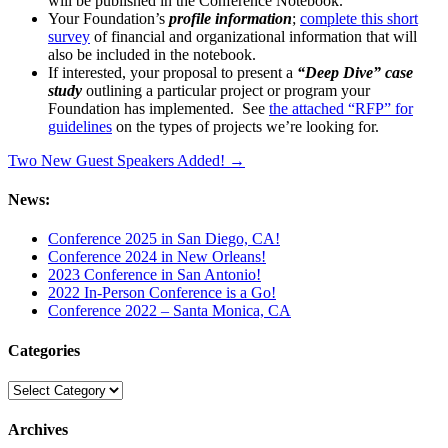
will be published in the Conference Notebook.
Your Foundation’s
profile information
;
complete this short
survey
of financial and organizational information that will
also be included in the notebook.
If interested, your proposal to present a
“Deep Dive” case
study
outlining a particular project or program your
Foundation has implemented. See
the attached “RFP” for
guidelines
on the types of projects we’re looking for.
Two New Guest Speakers Added! →
News:
Conference 2025 in San Diego, CA!
Conference 2024 in New Orleans!
2023 Conference in San Antonio!
2022 In-Person Conference is a Go!
Conference 2022 – Santa Monica, CA
Categories
Categories
Archives