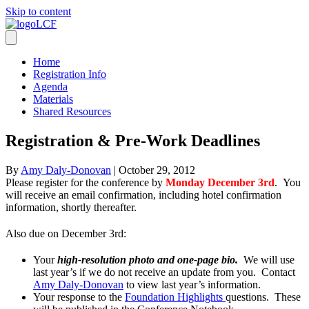
Skip to content
Home
Registration Info
Agenda
Materials
Shared Resources
Registration & Pre-Work Deadlines
By
Amy Daly-Donovan
|
October 29, 2012
Please register for the conference by
Monday December 3rd
. You
will receive an email confirmation, including hotel confirmation
information, shortly thereafter.
Also due on December 3rd:
Your
high-resolution photo and one-page bio.
We will use
last year’s if we do not receive an update from you. Contact
Amy Daly-Donovan
to view last year’s information.
Your response to the
Foundation Highlights
questions. These