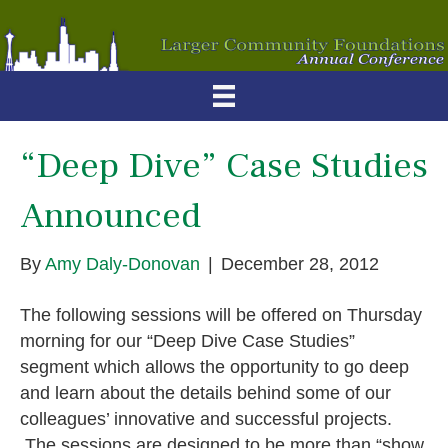
“Deep Dive” Case Studies
Announced
By
Amy Daly-Donovan
|
December 28, 2012
The following sessions will be offered on Thursday
morning for our “Deep Dive Case Studies”
segment which allows the opportunity to go deep
and learn about the details behind some of our
colleagues’ innovative and successful projects.
The sessions are designed to be more than “show