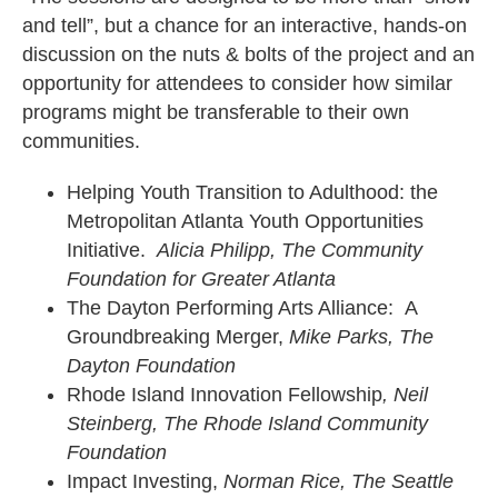
and tell”, but a chance for an interactive, hands-on
discussion on the nuts & bolts of the project and an
opportunity for attendees to consider how similar
programs might be transferable to their own
communities.
Helping Youth Transition to Adulthood: the
Metropolitan Atlanta Youth Opportunities
Initiative.
Alicia Philipp, The Community
Foundation for Greater Atlanta
The Dayton Performing Arts Alliance: A
Groundbreaking Merger,
Mike Parks, The
Dayton Foundation
Rhode Island Innovation Fellowship
, Neil
Steinberg, The Rhode Island Community
Foundation
Impact Investing,
Norman Rice, The Seattle