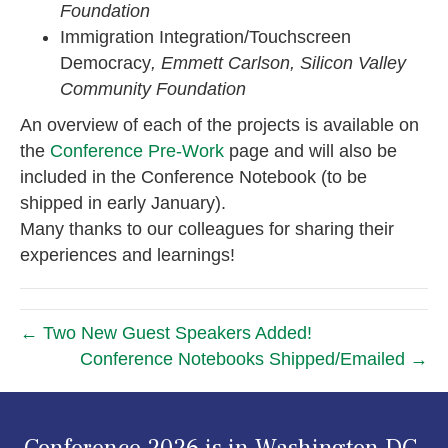
Foundation
Immigration Integration/Touchscreen
Democracy
, Emmett Carlson, Silicon Valley
Community Foundation
An overview of each of the projects is available on
the
Conference Pre-Work
page and will also be
included in the Conference Notebook (to be
shipped in early January).
Many thanks to our colleagues for sharing their
experiences and learnings!
← Two New Guest Speakers Added!
Conference Notebooks Shipped/Emailed →