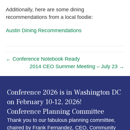
Additionally, here are some dining
recommendations from a local foodie:
Austin Dining Recommendations
← Conference Notebook Ready
2014 CEO Summer Meeting – July 23 →
Conference 2026 is in Washington DC
on February 10-12, 2026!
Conference Planning Committee
Thank you to our fabulous planning committee,
chaired by Frank Fernandez, CEO, Community