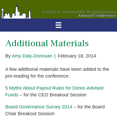
Additional Materials
By
Amy Daly-Donovan
|
February 18, 2014
A few additional materials have been added to the
pre-reading for the conference:
5 Myths About Payout Rules for Donor-Advised
Funds
– for the CEO Breakout Session
Board Governance Survey 2014
– for the Board
Chair Breakout Session