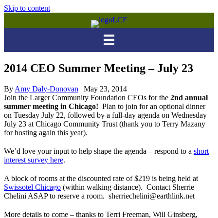
Skip to content
2014 CEO Summer Meeting – July 23
By
Amy Daly-Donovan
|
May 23, 2014
Join the Larger Community Foundation CEOs for the
2nd annual
summer meeting in Chicago!
Plan to join for an optional dinner
on Tuesday July 22, followed by a full-day agenda on Wednesday
July 23 at Chicago Community Trust (thank you to Terry Mazany
for hosting again this year).
We’d love your input to help shape the agenda – respond to a
short
interest survey here
.
A block of rooms at the discounted rate of $219 is being held at
Swissotel Chicago
(within walking distance). Contact Sherrie
Chelini ASAP to reserve a room. sherriechelini@earthlink.net
More details to come – thanks to Terri Freeman, Will Ginsberg,