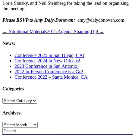
Lorie Slutsky, and Neil Steinberg for taking the lead on organizing
the meeting.
Please RSVP to Amy Daly-Donovan:
amy@dalydonovan.com
← Additional Materials
2015 Agenda Shaping Up! →
News:
Conference 2025 in San Diego, CA!
Conference 2024 in New Orleans!
2023 Conference in San Antonio!
2022 In-Person Conference is a Go!
Conference 2022 – Santa Monica, CA
Categories
Categories
Archives
Archives