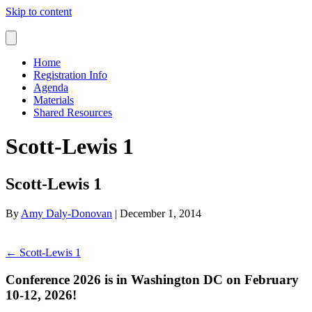
Skip to content
Home
Registration Info
Agenda
Materials
Shared Resources
Scott-Lewis 1
Scott-Lewis 1
By
Amy Daly-Donovan
|
December 1, 2014
← Scott-Lewis 1
Conference 2026 is in Washington DC on February
10-12, 2026!