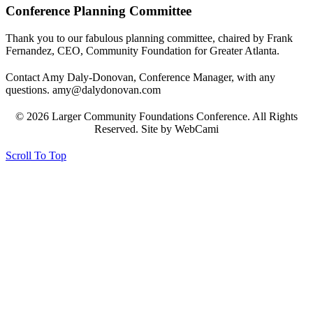
Conference Planning Committee
Thank you to our fabulous planning committee, chaired by Frank
Fernandez, CEO, Community Foundation for Greater Atlanta.
Contact Amy Daly-Donovan, Conference Manager, with any
questions. amy@dalydonovan.com
© 2026 Larger Community Foundations Conference. All Rights
Reserved. Site by WebCami
Scroll To Top