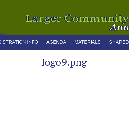
ISTRATION INFO
AGENDA
MATERIALS
SHARED
logo9.png