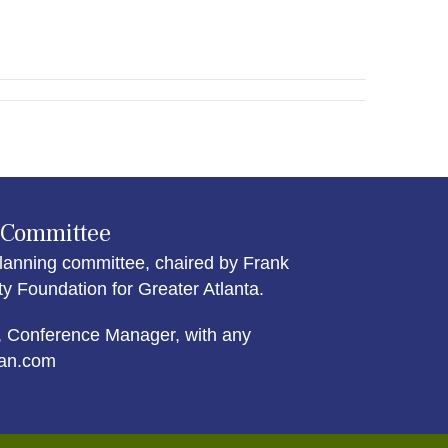
 Committee
lanning committee, chaired by Frank
Foundation for Greater Atlanta.
 Conference Manager, with any
an.com