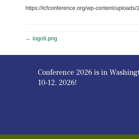
https://lcfconference.org/wp-content/uploads
← logo9.png
Conference 2026 is in Washing
10-12, 2026!