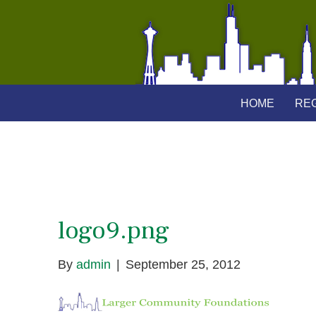
HOME
REG
logo9.png
By
admin
|
September 25, 2012