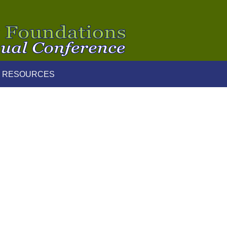
 RESOURCES