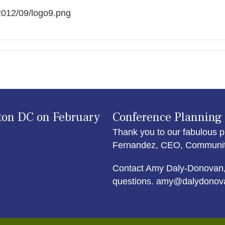
/2012/09/logo9.png
ton DC on February
Conference Planning
Thank you to our fabulous p
Fernandez, CEO, Community 
Contact Amy Daly-Donovan,
questions. amy@dalydonov