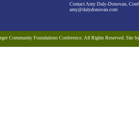
Contact Amy Daly-Donovan, Confer
amy@dalydonovan.com
rger Community Foundations Conference. All Rights Reserved. Site 