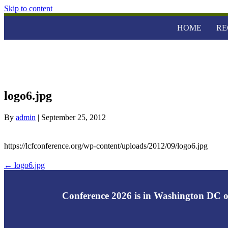
Skip to content
HOME
RE
logo6.jpg
By
admin
|
September 25, 2012
https://lcfconference.org/wp-content/uploads/2012/09/logo6.jpg
← logo6.jpg
Conference 2026 is in Washington DC o