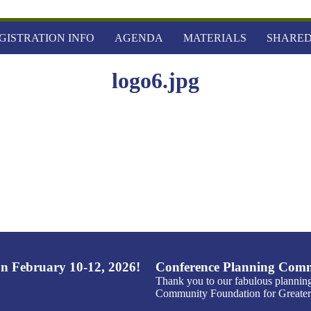
GISTRATION INFO
AGENDA
MATERIALS
SHARED
logo6.jpg
n February 10-12, 2026!
Conference Planning Comm
Thank you to our fabulous plannin
Community Foundation for Greater 