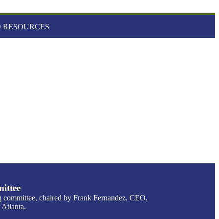
 RESOURCES
ittee
g committee, chaired by Frank Fernandez, CEO,
Atlanta.