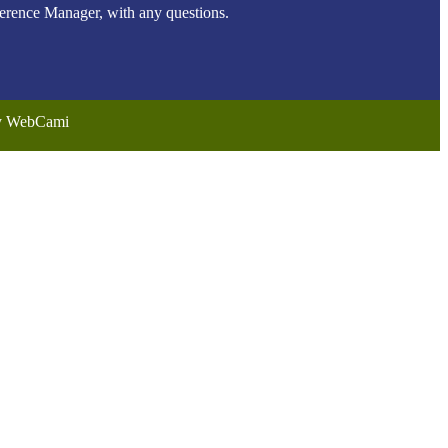
ence Manager, with any questions.
by WebCami