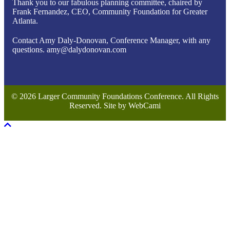
Thank you to our fabulous planning committee, chaired by
Frank Fernandez, CEO, Community Foundation for Greater
Atlanta.
Contact Amy Daly-Donovan, Conference Manager, with any
questions. amy@dalydonovan.com
© 2026 Larger Community Foundations Conference. All Rights
Reserved. Site by WebCami
Scroll To Top