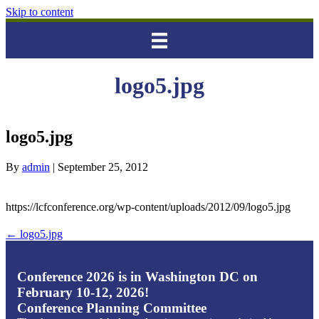
Skip to content
logo5.jpg
logo5.jpg
By
admin
|
September 25, 2012
https://lcfconference.org/wp-content/uploads/2012/09/logo5.jpg
← logo5.jpg
Conference 2026 is in Washington DC on
February 10-12, 2026!
Conference Planning Committee