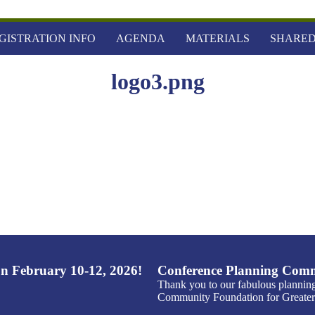
GISTRATION INFO
AGENDA
MATERIALS
SHARED
logo3.png
n February 10-12, 2026!
Conference Planning Comm
Thank you to our fabulous plannin
Community Foundation for Greater 