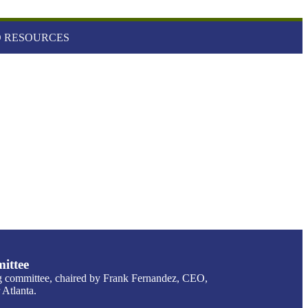
 RESOURCES
ittee
g committee, chaired by Frank Fernandez, CEO,
Atlanta.