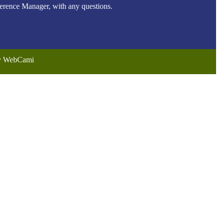
ence Manager, with any questions.
by WebCami