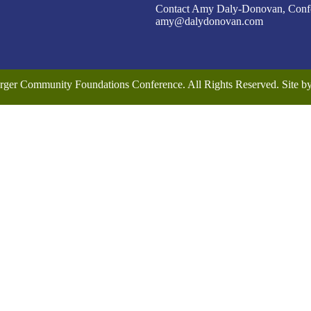
Contact Amy Daly-Donovan, Confer
amy@dalydonovan.com
rger Community Foundations Conference. All Rights Reserved. Site 