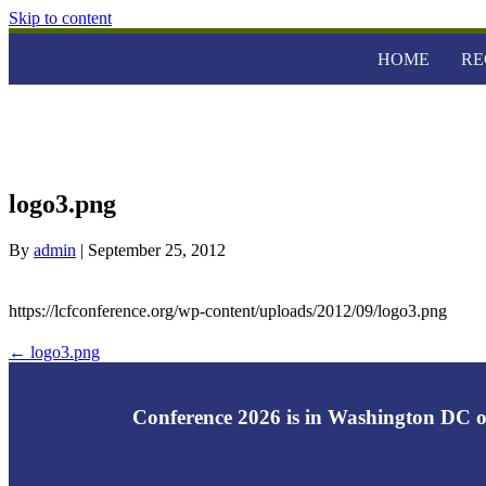
Skip to content
HOME
RE
logo3.png
By
admin
|
September 25, 2012
https://lcfconference.org/wp-content/uploads/2012/09/logo3.png
← logo3.png
Conference 2026 is in Washington DC o