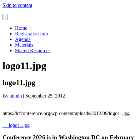
Skip to content
Home
Registration Info
Agenda
Materials
Shared Resources
logo11.jpg
logo11.jpg
By
admin
|
September 25, 2012
https://lcfconference.org/wp-content/uploads/2012/09/logo11.jpg
← logo11.jpg
Conference 2026 is in Washington DC on February