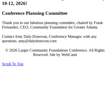
10-12, 2026!
Conference Planning Committee
Thank you to our fabulous planning committee, chaired by Frank
Fernandez, CEO, Community Foundation for Greater Atlanta.
Contact Amy Daly-Donovan, Conference Manager, with any
questions. amy@dalydonovan.com
© 2026 Larger Community Foundations Conference. All Rights
Reserved. Site by WebCami
Scroll To Top