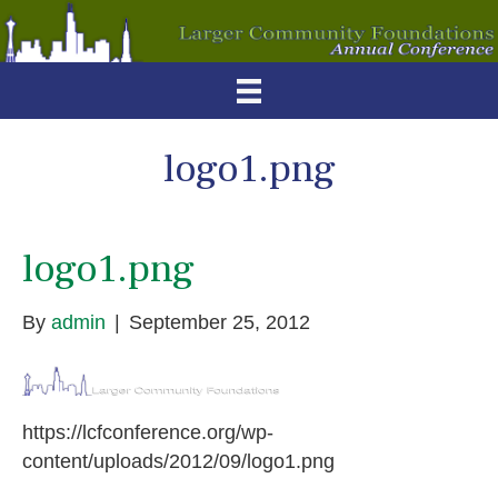
logo1.png
logo1.png
By
admin
|
September 25, 2012
https://lcfconference.org/wp-
content/uploads/2012/09/logo1.png