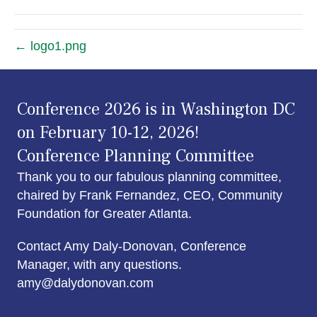
← logo1.png
Conference 2026 is in Washington DC
on February 10-12, 2026!
Conference Planning Committee
Thank you to our fabulous planning committee,
chaired by Frank Fernandez, CEO, Community
Foundation for Greater Atlanta.
Contact Amy Daly-Donovan, Conference
Manager, with any questions.
amy@dalydonovan.com