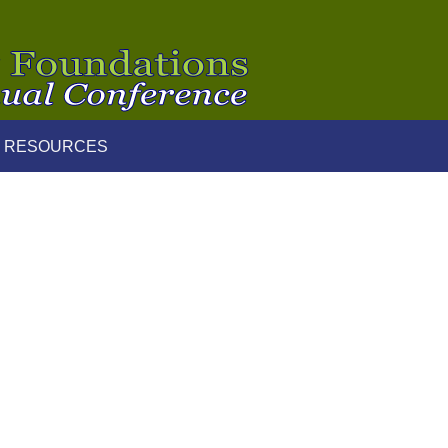
 RESOURCES