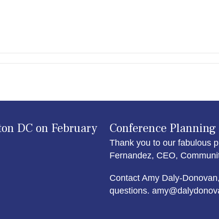
ton DC on February
Conference Planning
Thank you to our fabulous p
Fernandez, CEO, Community 
Contact Amy Daly-Donovan,
questions. amy@dalydonov