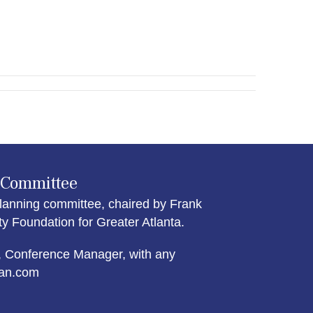
 Committee
lanning committee, chaired by Frank
Foundation for Greater Atlanta.
 Conference Manager, with any
an.com