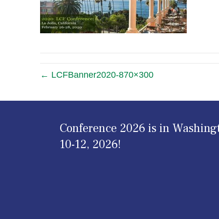
← LCFBanner2020-870×300
Conference 2026 is in Washing
10-12, 2026!