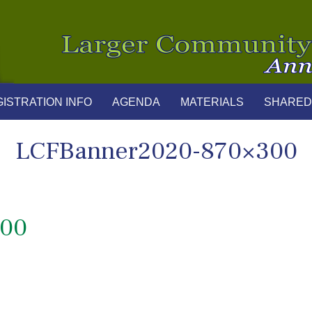
ISTRATION INFO
AGENDA
MATERIALS
SHARED
LCFBanner2020-870×300
300