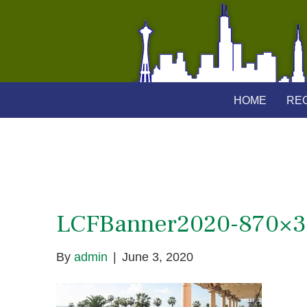
HOME
REG
LCFBanner2020-870×
By
admin
|
June 3, 2020