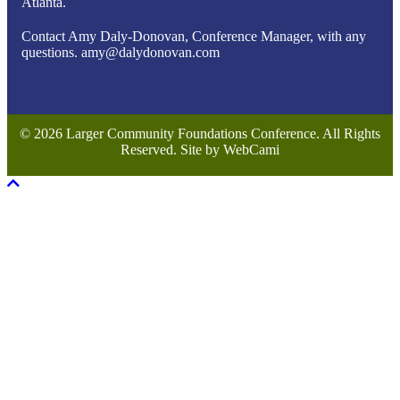
Atlanta.
Contact Amy Daly-Donovan, Conference Manager, with any
questions. amy@dalydonovan.com
© 2026 Larger Community Foundations Conference. All Rights
Reserved. Site by WebCami
Scroll To Top