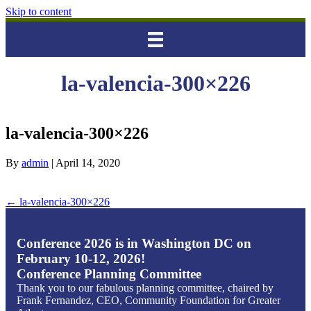
Skip to content
la-valencia-300×226
la-valencia-300×226
By
admin
|
April 14, 2020
← la-valencia-300×226
Conference 2026 is in Washington DC on
February 10-12, 2026!
Conference Planning Committee
Thank you to our fabulous planning committee, chaired by
Frank Fernandez, CEO, Community Foundation for Greater