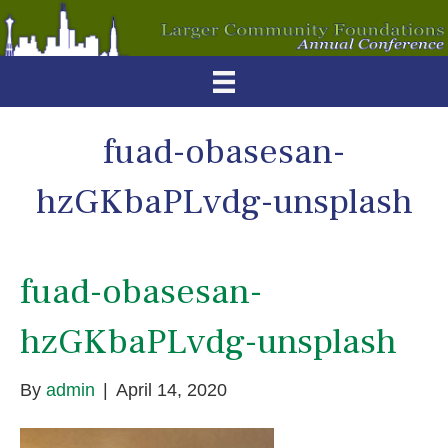
fuad-obasesan-
hzGKbaPLvdg-unsplash
fuad-obasesan-
hzGKbaPLvdg-unsplash
By
admin
|
April 14, 2020