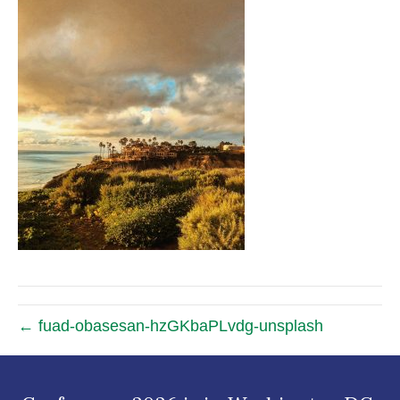
← fuad-obasesan-hzGKbaPLvdg-unsplash