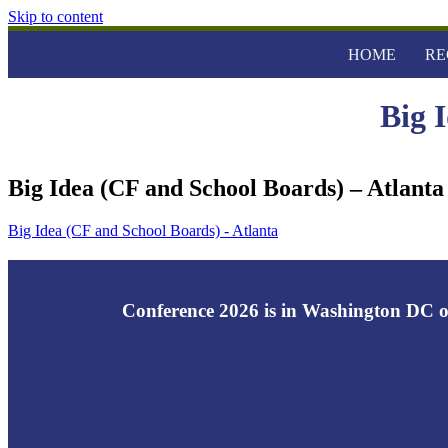
Skip to content
HOME
RE
Big 
Big Idea (CF and School Boards) – Atlanta
Big Idea (CF and School Boards) - Atlanta
Conference 2026 is in Washington DC o