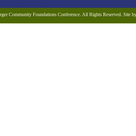
rger Community Foundations Conference. All Rights Reserved. Site 