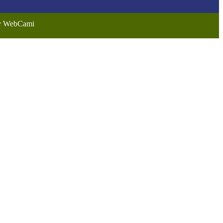
by WebCami