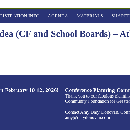
GISTRATION INFO
AGENDA
MATERIALS
SHARED
Idea (CF and School Boards) – At
n February 10-12, 2026!
Conference Planning Comm
Thank you to our fabulous plannin
Community Foundation for Greater 
Contact Amy Daly-Donovan, Confer
amy@dalydonovan.com