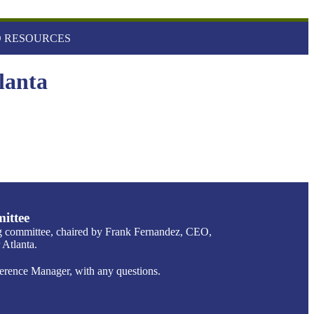
 RESOURCES
lanta
ittee
g committee, chaired by Frank Fernandez, CEO,
Atlanta.
ence Manager, with any questions.