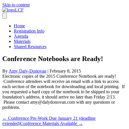
Skip to content
Home
Registration Info
Agenda
Materials
Shared Resources
Conference Notebooks are Ready!
By
Amy Daly-Donovan
|
February 8, 2015
Electronic copies of the 2015 Conference Notebook are ready!
Conference attendees will receive an email with a link to access
each section of the notebook for downloading and local printing. If
you requested a hard copy of the notebook to be shipped to your
foundation’s address, it should arrive no later than Friday 2/13.
Please contact amy@dalydonovan.com with any questions or
problems.
← Conference Pre-Work Due January 21 (deadline
extended)
Conference Materials Available →