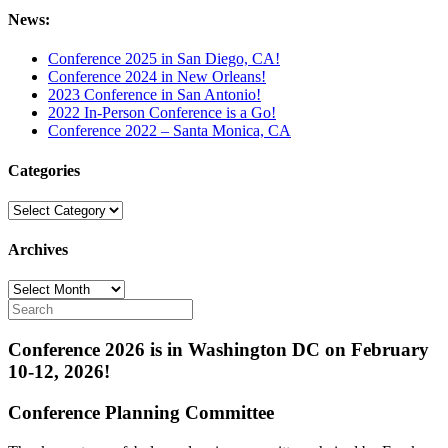
News:
Conference 2025 in San Diego, CA!
Conference 2024 in New Orleans!
2023 Conference in San Antonio!
2022 In-Person Conference is a Go!
Conference 2022 – Santa Monica, CA
Categories
Categories
Archives
Archives
Conference 2026 is in Washington DC on February
10-12, 2026!
Conference Planning Committee