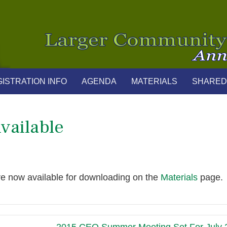
ISTRATION INFO
AGENDA
MATERIALS
SHARED
vailable
re now available for downloading on the
Materials
page.