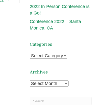
 22 →
2022 In-Person Conference is
a Go!
Conference 2022 – Santa
Monica, CA
Categories
Categories
Archives
Archives