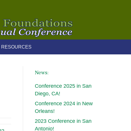
 RESOURCES
News:
Conference 2025 in San
Diego, CA!
Conference 2024 in New
Orleans!
2023 Conference in San
Antonio!