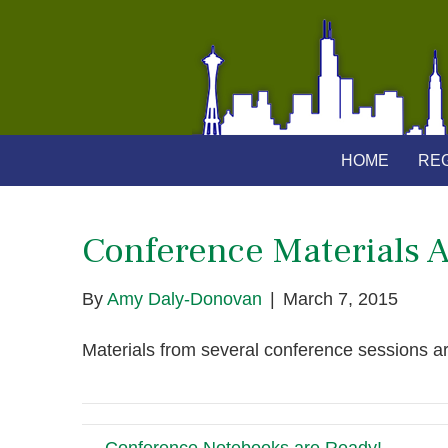
HOME
REG
Conference Materials A
By
Amy Daly-Donovan
|
March 7, 2015
Materials from several conference sessions a