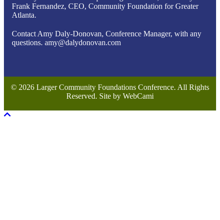
Frank Fernandez, CEO, Community Foundation for Greater
Atlanta.
Contact Amy Daly-Donovan, Conference Manager, with any
questions. amy@dalydonovan.com
© 2026 Larger Community Foundations Conference. All Rights
Reserved. Site by WebCami
Scroll To Top