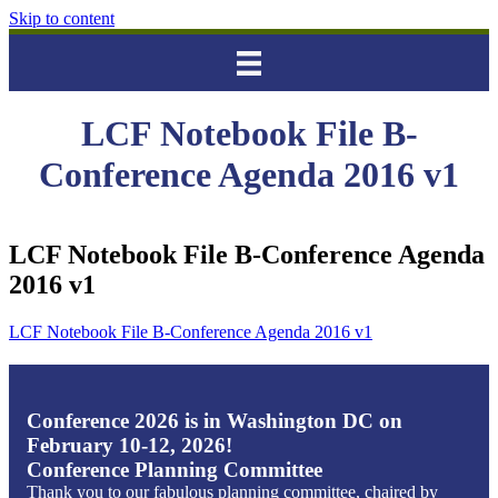
Skip to content
LCF Notebook File B-
Conference Agenda 2016 v1
LCF Notebook File B-Conference Agenda
2016 v1
LCF Notebook File B-Conference Agenda 2016 v1
Conference 2026 is in Washington DC on
February 10-12, 2026!
Conference Planning Committee
Thank you to our fabulous planning committee, chaired by