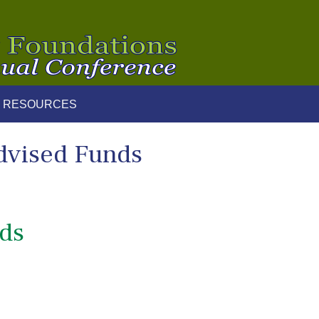
 RESOURCES
dvised Funds
nds