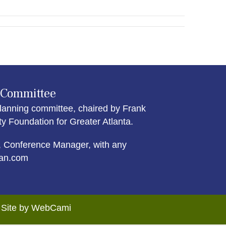
 Committee
lanning committee, chaired by Frank
Foundation for Greater Atlanta.
 Conference Manager, with any
an.com
. Site by WebCami