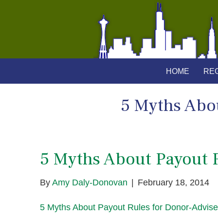
HOME
REG
5 Myths Abo
5 Myths About Payout 
By
Amy Daly-Donovan
|
February 18, 2014
5 Myths About Payout Rules for Donor-Advis