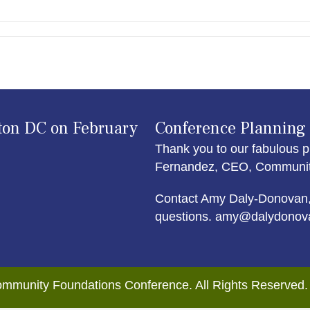
ton DC on February
Conference Planning
Thank you to our fabulous p
Fernandez, CEO, Community 
Contact Amy Daly-Donovan,
questions. amy@dalydonov
mmunity Foundations Conference. All Rights Reserved