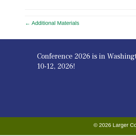
← Additional Materials
Conference 2026 is in Washing
10-12, 2026!
© 2026 Larger Co