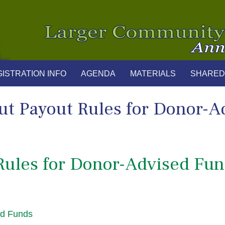
ISTRATION INFO
AGENDA
MATERIALS
SHARED
ut Payout Rules for Donor-A
Rules for Donor-Advised Fu
ed Funds