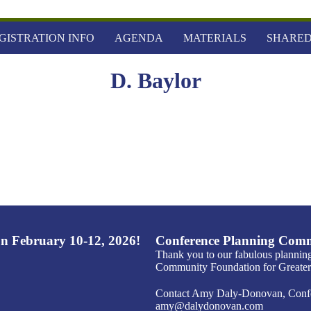
GISTRATION INFO
AGENDA
MATERIALS
SHARED
D. Baylor
n February 10-12, 2026!
Conference Planning Comm
Thank you to our fabulous plannin
Community Foundation for Greater 
Contact Amy Daly-Donovan, Confer
amy@dalydonovan.com