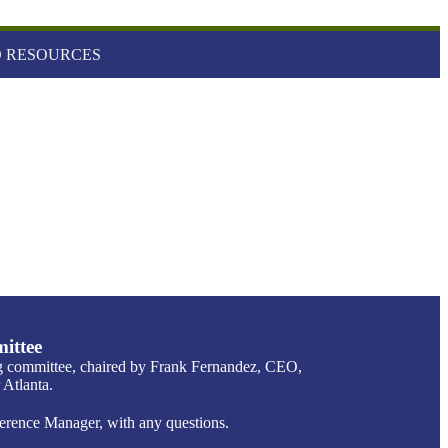
 RESOURCES
ittee
g committee, chaired by Frank Fernandez, CEO,
Atlanta.
ence Manager, with any questions.