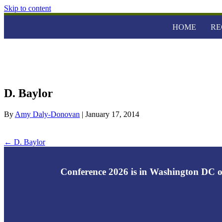
Skip to content
HOME
RE
D. Baylor
By
Amy Daly-Donovan
|
January 17, 2014
← D. Baylor
Conference 2026 is in Washington DC o