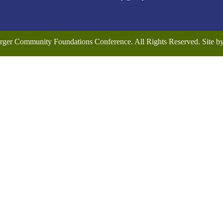
rger Community Foundations Conference. All Rights Reserved. Site 