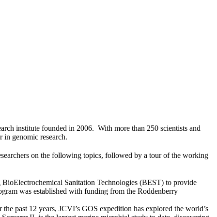
earch institute founded in 2006. With more than 250 scientists and
er in genomic research.
researchers on the following topics, followed by a tour of the working
ing BioElectrochemical Sanitation Technologies (BEST) to provide
rogram was established with funding from the Roddenberry
r the past 12 years, JCVI’s GOS expedition has explored the world’s