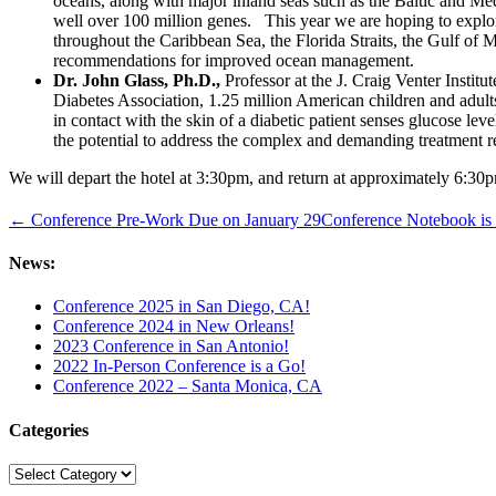
oceans, along with major inland seas such as the Baltic and Medi
well over 100 million genes. This year we are hoping to explo
throughout the Caribbean Sea, the Florida Straits, the Gulf of 
recommendations for improved ocean management.
Dr. John Glass, Ph.D.,
Professor at the J. Craig Venter Institu
Diabetes Association, 1.25 million American children and adults
in contact with the skin of a diabetic patient senses glucose le
the potential to address the complex and demanding treatment r
We will depart the hotel at 3:30pm, and return at approximately 6:30p
← Conference Pre-Work Due on January 29
Conference Notebook i
News:
Conference 2025 in San Diego, CA!
Conference 2024 in New Orleans!
2023 Conference in San Antonio!
2022 In-Person Conference is a Go!
Conference 2022 – Santa Monica, CA
Categories
Categories