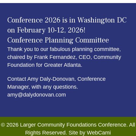
Conference 2026 is in Washington DC
on February 10-12, 2026!
Conference Planning Committee
Thank you to our fabulous planning committee,
chaired by Frank Fernandez, CEO, Community
Foundation for Greater Atlanta.
Contact Amy Daly-Donovan, Conference
Manager, with any questions.
amy@dalydonovan.com
© 2026 Larger Community Foundations Conference. All
Rights Reserved. Site by WebCami