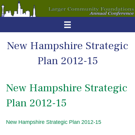
New Hampshire Strategic
Plan 2012-15
New Hampshire Strategic
Plan 2012-15
New Hampshire Strategic Plan 2012-15