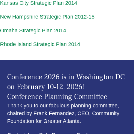
Kansas City Strategic Plan 2014
New Hampshire Strategic Plan 2012-15
Omaha Strategic Plan 2014
Rhode Island Strategic Plan 2014
Conference 2026 is in Washington DC
on February 10-12, 2026!
Conference Planning Committee
Thank you to our fabulous planning committee,
chaired by Frank Fernandez, CEO, Community
Foundation for Greater Atlanta.