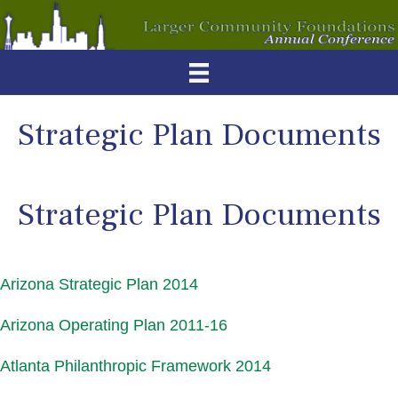
Strategic Plan Documents
Strategic Plan Documents
Arizona Strategic Plan 2014
Arizona Operating Plan 2011-16
Atlanta Philanthropic Framework 2014