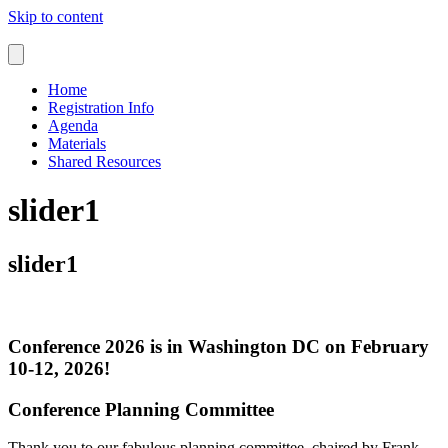
Skip to content
Home
Registration Info
Agenda
Materials
Shared Resources
slider1
slider1
Conference 2026 is in Washington DC on February
10-12, 2026!
Conference Planning Committee
Thank you to our fabulous planning committee, chaired by Frank