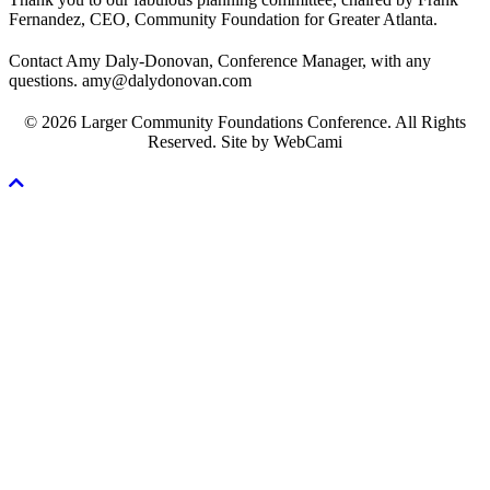
Fernandez, CEO, Community Foundation for Greater Atlanta.
Contact Amy Daly-Donovan, Conference Manager, with any
questions. amy@dalydonovan.com
© 2026 Larger Community Foundations Conference. All Rights
Reserved. Site by WebCami
Scroll
To
Top