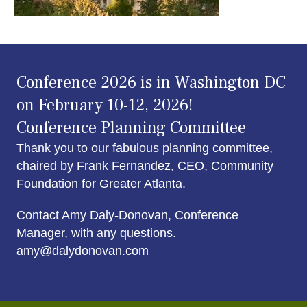
Conference 2026 is in Washington DC
on February 10-12, 2026!
Conference Planning Committee
Thank you to our fabulous planning committee,
chaired by Frank Fernandez, CEO, Community
Foundation for Greater Atlanta.
Contact Amy Daly-Donovan, Conference
Manager, with any questions.
amy@dalydonovan.com