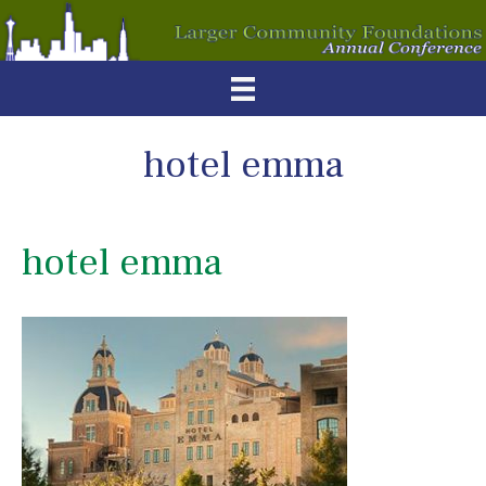
hotel emma
hotel emma