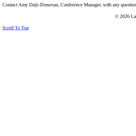
Contact Amy Daly-Donovan, Conference Manager, with any questi
© 2026 La
Scroll To Top