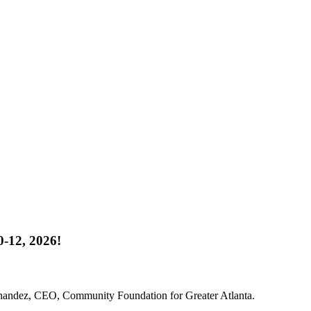
-12, 2026!
rnandez, CEO, Community Foundation for Greater Atlanta.