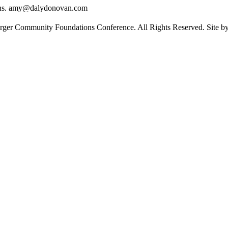
ons. amy@dalydonovan.com
rger Community Foundations Conference. All Rights Reserved. Site 