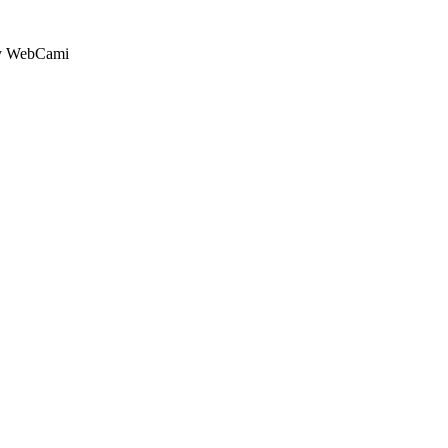
by WebCami