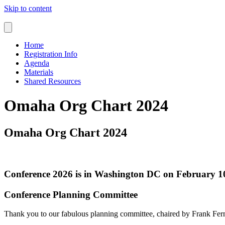
Skip to content
Home
Registration Info
Agenda
Materials
Shared Resources
Omaha Org Chart 2024
Omaha Org Chart 2024
Conference 2026 is in Washington DC on February 10
Conference Planning Committee
Thank you to our fabulous planning committee, chaired by Frank Fe