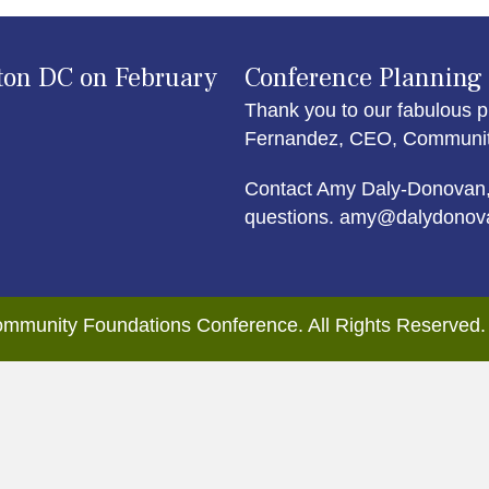
ton DC on February
Conference Planning
Thank you to our fabulous p
Fernandez, CEO, Community 
Contact Amy Daly-Donovan,
questions. amy@dalydonov
mmunity Foundations Conference. All Rights Reserved