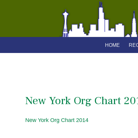
HOME
REG
New York Org Chart 20
New York Org Chart 2014