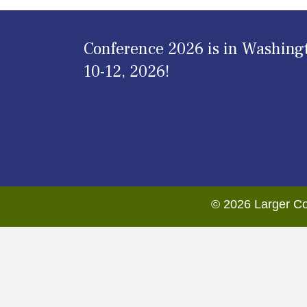
Conference 2026 is in Washing
10-12, 2026!
© 2026 Larger Co