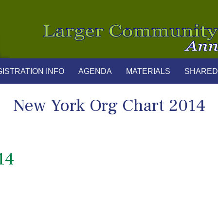
ISTRATION INFO
AGENDA
MATERIALS
SHARED
New York Org Chart 2014
14