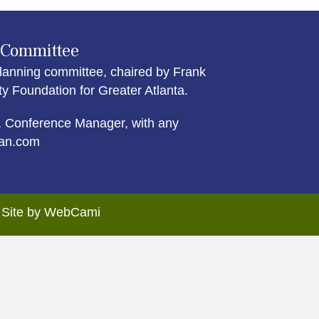
 Committee
lanning committee, chaired by Frank
Foundation for Greater Atlanta.
 Conference Manager, with any
an.com
. Site by WebCami