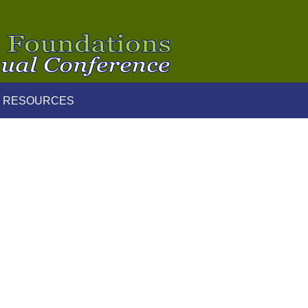
 RESOURCES