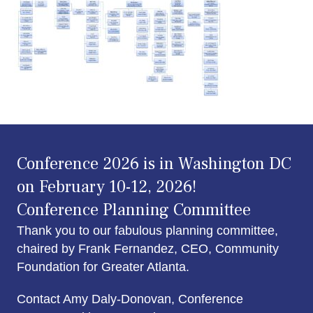
Conference 2026 is in Washington DC
on February 10-12, 2026!
Conference Planning Committee
Thank you to our fabulous planning committee,
chaired by Frank Fernandez, CEO, Community
Foundation for Greater Atlanta.
Contact Amy Daly-Donovan, Conference