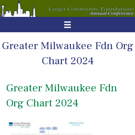
Greater Milwaukee Fdn Org
Chart 2024
Greater Milwaukee Fdn
Org Chart 2024