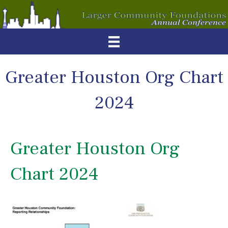
Greater Houston Org Chart
2024
Greater Houston Org
Chart 2024