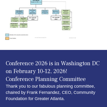
Conference 2026 is in Washington DC
on February 10-12, 2026!
Conference Planning Committee
Thank you to our fabulous planning committee,
chaired by Frank Fernandez, CEO, Community
Foundation for Greater Atlanta.