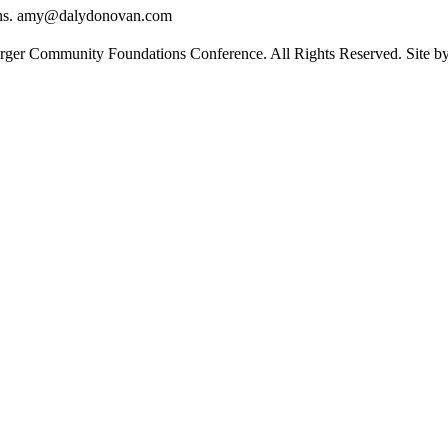
ons. amy@dalydonovan.com
rger Community Foundations Conference. All Rights Reserved. Site 