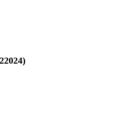
22024)