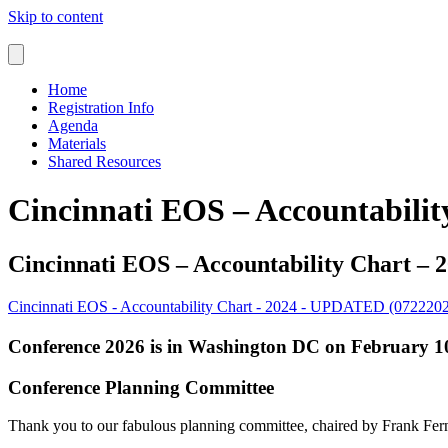
Skip to content
Home
Registration Info
Agenda
Materials
Shared Resources
Cincinnati EOS – Accountabili
Cincinnati EOS – Accountability Chart –
Cincinnati EOS - Accountability Chart - 2024 - UPDATED (072220
Conference 2026 is in Washington DC on February 10
Conference Planning Committee
Thank you to our fabulous planning committee, chaired by Frank Fe