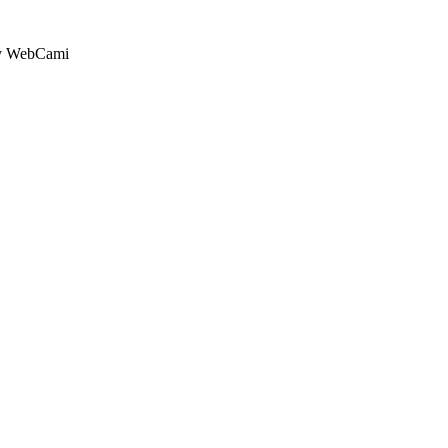
by WebCami