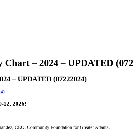
ty Chart – 2024 – UPDATED (072
 2024 – UPDATED (07222024)
24)
-12, 2026!
rnandez, CEO, Community Foundation for Greater Atlanta.