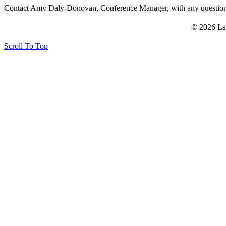
Contact Amy Daly-Donovan, Conference Manager, with any questi
© 2026 La
Scroll To Top