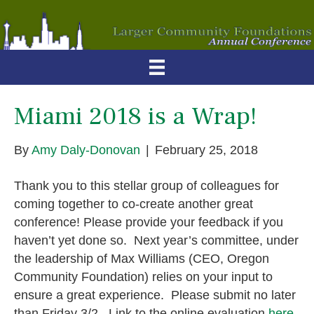
Miami 2018 is a Wrap!
By
Amy Daly-Donovan
|
February 25, 2018
Thank you to this stellar group of colleagues for
coming together to co-create another great
conference! Please provide your feedback if you
haven’t yet done so. Next year’s committee, under
the leadership of Max Williams (CEO, Oregon
Community Foundation) relies on your input to
ensure a great experience. Please submit no later
than Friday 3/2. Link to the online evaluation
here
.