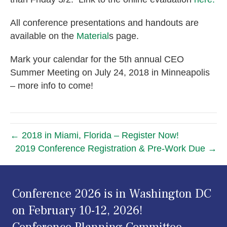
All conference presentations and handouts are
available on the
Material
s page.
Mark your calendar for the 5th annual CEO
Summer Meeting on July 24, 2018 in Minneapolis
– more info to come!
← 2018 in Miami, Florida – Register Now!
2019 Conference Registration & Pre-Work Due →
Conference 2026 is in Washington DC
on February 10-12, 2026!