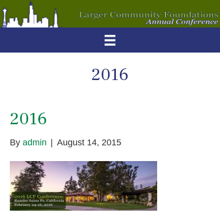
2016
2016
By
admin
|
August 14, 2015