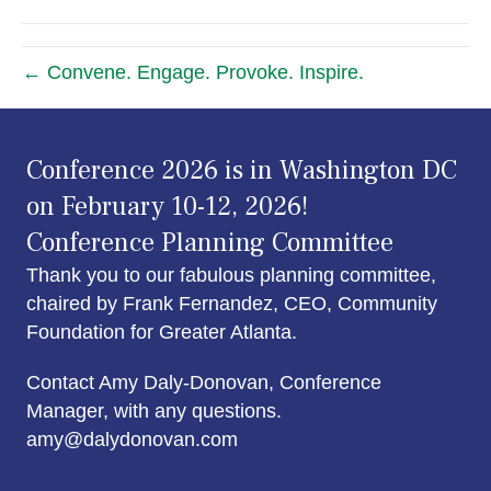
← Convene. Engage. Provoke. Inspire.
Conference 2026 is in Washington DC
on February 10-12, 2026!
Conference Planning Committee
Thank you to our fabulous planning committee,
chaired by Frank Fernandez, CEO, Community
Foundation for Greater Atlanta.
Contact Amy Daly-Donovan, Conference
Manager, with any questions.
amy@dalydonovan.com