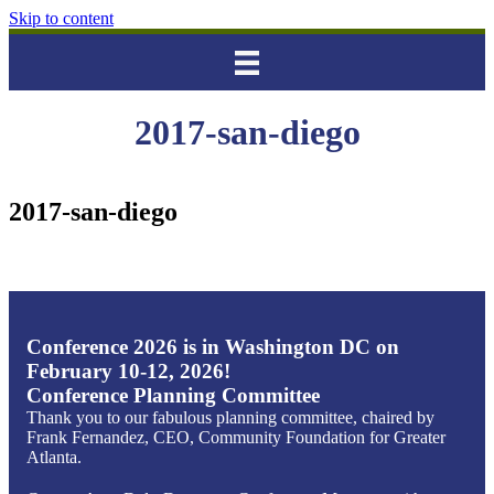
Skip to content
2017-san-diego
2017-san-diego
Conference 2026 is in Washington DC on
February 10-12, 2026!
Conference Planning Committee
Thank you to our fabulous planning committee, chaired by
Frank Fernandez, CEO, Community Foundation for Greater
Atlanta.