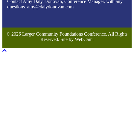
Contact Amy Daly-Donovan, Conference Manager, with any
questions. amy@dalydonovan.com
© 2026 Larger Community Foundations Conference. All Rights
Reserved. Site by WebCami
Scroll To Top