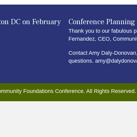
ton DC on February
Conference Planning
Thank you to our fabulous p
Fernandez, CEO, Community 
Contact Amy Daly-Donovan,
questions. amy@dalydonov
mmunity Foundations Conference. All Rights Reserved