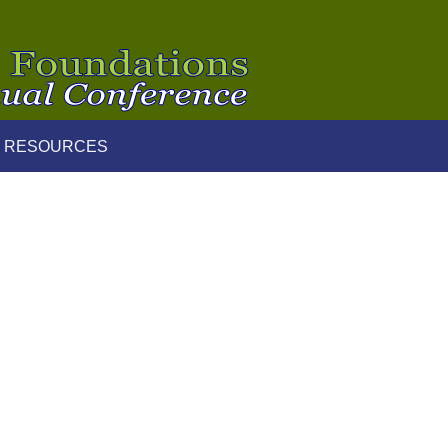
 RESOURCES