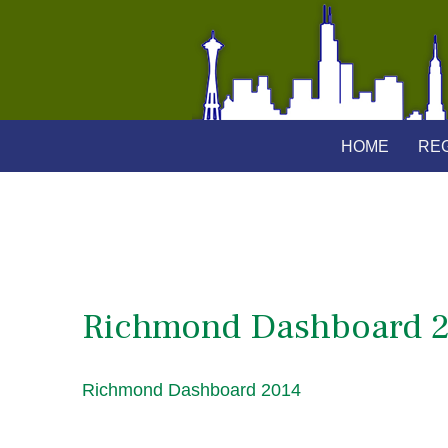
HOME
REG
Richmond Dashboard 
Richmond Dashboard 2014