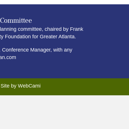
 Committee
lanning committee, chaired by Frank
Foundation for Greater Atlanta.
 Conference Manager, with any
an.com
. Site by WebCami