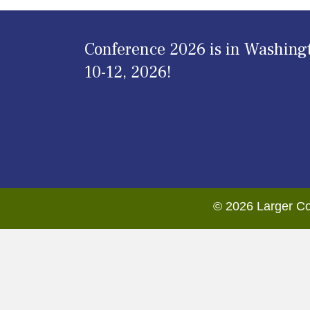
Conference 2026 is in Washing
10-12, 2026!
© 2026 Larger Co