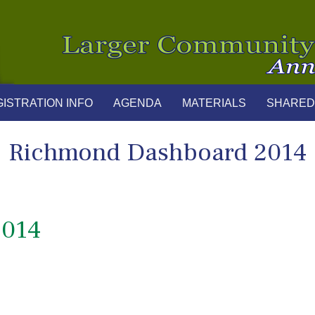
ISTRATION INFO
AGENDA
MATERIALS
SHARED
Richmond Dashboard 2014
2014