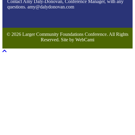
Contact Amy Daly-Donovan, Conference Manager, with any
questions. amy@dalydonovan.com
© 2026 Larger Community Foundations Conference. All Rights
Reserved. Site by WebCami
Scroll To Top