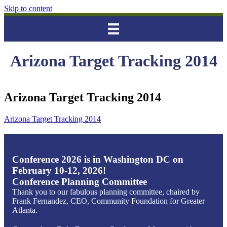
Skip to content
Arizona Target Tracking 2014
Arizona Target Tracking 2014
Arizona Target Tracking 2014
Conference 2026 is in Washington DC on
February 10-12, 2026!
Conference Planning Committee
Thank you to our fabulous planning committee, chaired by
Frank Fernandez, CEO, Community Foundation for Greater
Atlanta.