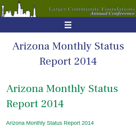
Arizona Monthly Status
Report 2014
Arizona Monthly Status
Report 2014
Arizona Monthly Status Report 2014