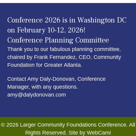
Conference 2026 is in Washington DC
on February 10-12, 2026!
Conference Planning Committee
Thank you to our fabulous planning committee,
chaired by Frank Fernandez, CEO, Community
Foundation for Greater Atlanta.
Contact Amy Daly-Donovan, Conference
Manager, with any questions.
amy@dalydonovan.com
© 2026 Larger Community Foundations Conference. All
Rights Reserved. Site by WebCami