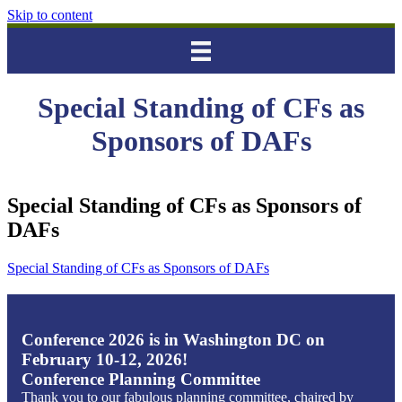
Skip to content
Special Standing of CFs as
Sponsors of DAFs
Special Standing of CFs as Sponsors of
DAFs
Special Standing of CFs as Sponsors of DAFs
Conference 2026 is in Washington DC on
February 10-12, 2026!
Conference Planning Committee
Thank you to our fabulous planning committee, chaired by