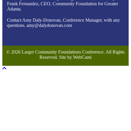
Frank Fernandez, CEO, Community Foundation for Greater
Atlanta.
Contact Amy Daly-Donovan, Conference Manager, with any
questions. amy@dalydonovan.com
© 2026 Larger Community Foundations Conference. All Rights
Reserved. Site by WebCami
Scroll To Top