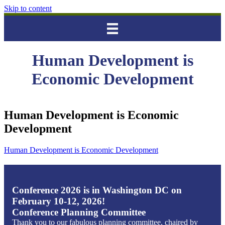
Skip to content
Human Development is
Economic Development
Human Development is Economic
Development
Human Development is Economic Development
Conference 2026 is in Washington DC on
February 10-12, 2026!
Conference Planning Committee
Thank you to our fabulous planning committee, chaired by