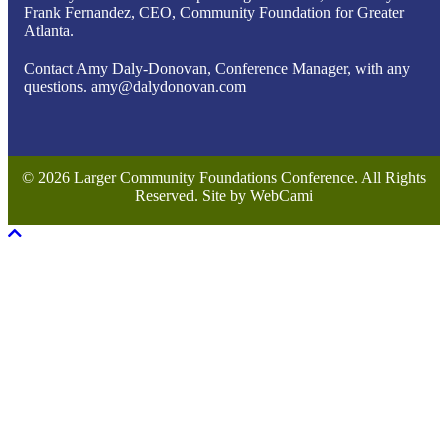
Frank Fernandez, CEO, Community Foundation for Greater
Atlanta.
Contact Amy Daly-Donovan, Conference Manager, with any
questions. amy@dalydonovan.com
© 2026 Larger Community Foundations Conference. All Rights
Reserved. Site by WebCami
Scroll To Top