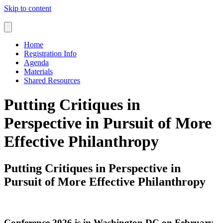
Skip to content
Home
Registration Info
Agenda
Materials
Shared Resources
Putting Critiques in
Perspective in Pursuit of More
Effective Philanthropy
Putting Critiques in Perspective in
Pursuit of More Effective Philanthropy
Conference 2026 is in Washington DC on February