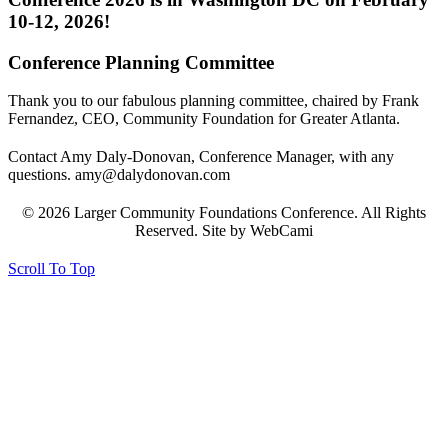
10-12, 2026!
Conference Planning Committee
Thank you to our fabulous planning committee, chaired by Frank
Fernandez, CEO, Community Foundation for Greater Atlanta.
Contact Amy Daly-Donovan, Conference Manager, with any
questions. amy@dalydonovan.com
© 2026 Larger Community Foundations Conference. All Rights
Reserved. Site by WebCami
Scroll To Top