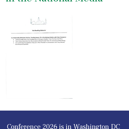
Conference 2026 is in Washington DC