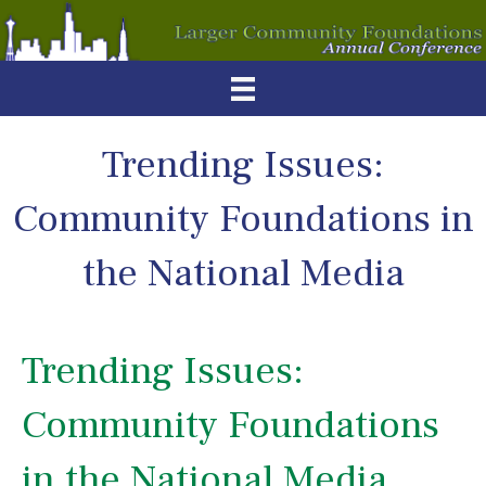
Trending Issues:
Community Foundations in
the National Media
Trending Issues:
Community Foundations
in the National Media