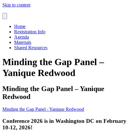
Skip to content
Home
Registration Info
Agenda
Materials
Shared Resources
Minding the Gap Panel –
Yanique Redwood
Minding the Gap Panel – Yanique
Redwood
Minding the Gap Panel - Yanique Redwood
Conference 2026 is in Washington DC on February
10-12, 2026!