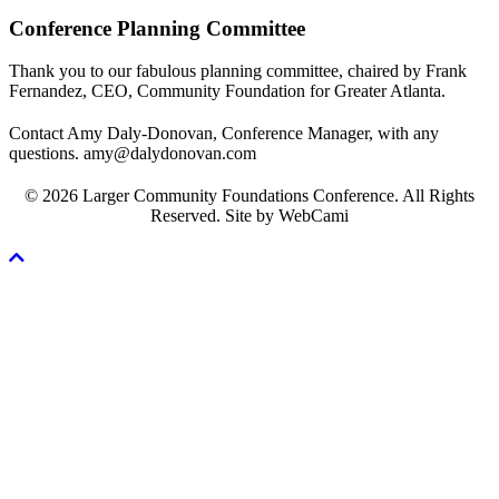
Conference Planning Committee
Thank you to our fabulous planning committee, chaired by Frank
Fernandez, CEO, Community Foundation for Greater Atlanta.
Contact Amy Daly-Donovan, Conference Manager, with any
questions. amy@dalydonovan.com
© 2026 Larger Community Foundations Conference. All Rights
Reserved. Site by WebCami
Scroll
To
Top