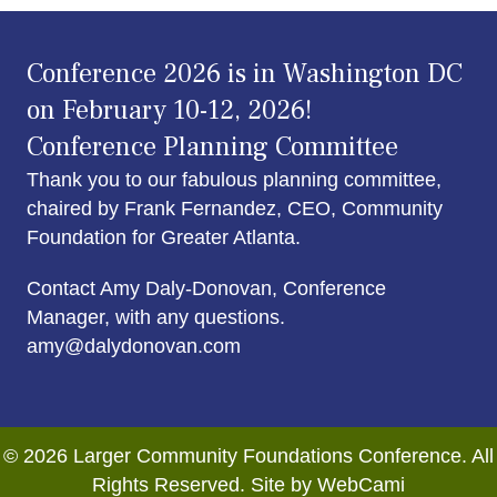
Conference 2026 is in Washington DC
on February 10-12, 2026!
Conference Planning Committee
Thank you to our fabulous planning committee,
chaired by Frank Fernandez, CEO, Community
Foundation for Greater Atlanta.
Contact Amy Daly-Donovan, Conference
Manager, with any questions.
amy@dalydonovan.com
© 2026 Larger Community Foundations Conference. All
Rights Reserved. Site by WebCami