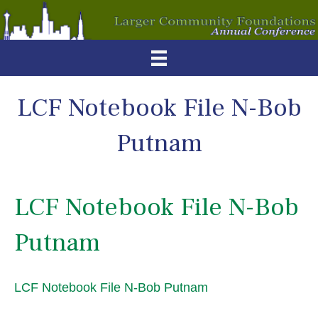
LCF Notebook File N-Bob
Putnam
LCF Notebook File N-Bob
Putnam
LCF Notebook File N-Bob Putnam