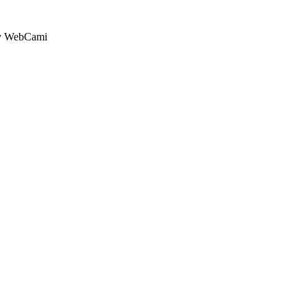
by WebCami