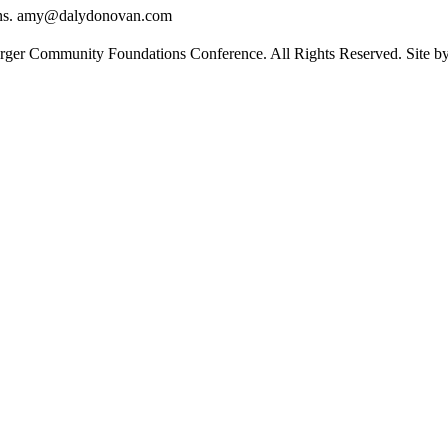
ons. amy@dalydonovan.com
rger Community Foundations Conference. All Rights Reserved. Site 