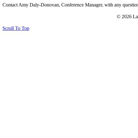
Contact Amy Daly-Donovan, Conference Manager, with any questi
© 2026 La
Scroll To Top