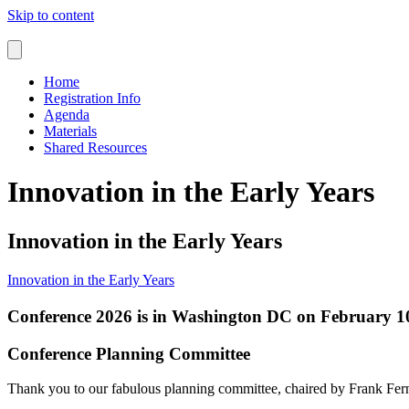
Skip to content
Home
Registration Info
Agenda
Materials
Shared Resources
Innovation in the Early Years
Innovation in the Early Years
Innovation in the Early Years
Conference 2026 is in Washington DC on February 10
Conference Planning Committee
Thank you to our fabulous planning committee, chaired by Frank Fe