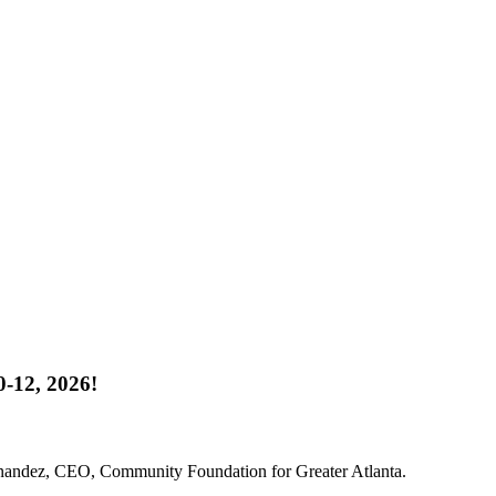
-12, 2026!
rnandez, CEO, Community Foundation for Greater Atlanta.