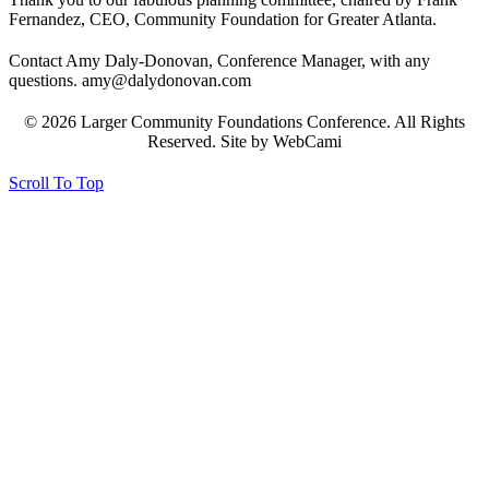
Fernandez, CEO, Community Foundation for Greater Atlanta.
Contact Amy Daly-Donovan, Conference Manager, with any
questions. amy@dalydonovan.com
© 2026 Larger Community Foundations Conference. All Rights
Reserved. Site by WebCami
Scroll To Top