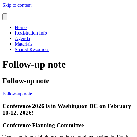
Skip to content
Home
Registration Info
Agenda
Materials
Shared Resources
Follow-up note
Follow-up note
Follow-up note
Conference 2026 is in Washington DC on February
10-12, 2026!
Conference Planning Committee
Thank you to our fabulous planning committee, chaired by Frank