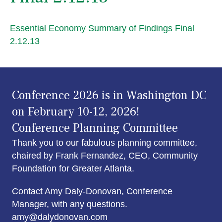
Essential Economy Summary of Findings Final
2.12.13
Conference 2026 is in Washington DC
on February 10-12, 2026!
Conference Planning Committee
Thank you to our fabulous planning committee,
chaired by Frank Fernandez, CEO, Community
Foundation for Greater Atlanta.
Contact Amy Daly-Donovan, Conference
Manager, with any questions.
amy@dalydonovan.com