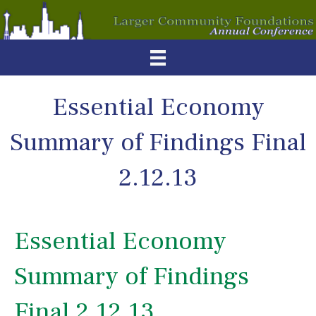
Essential Economy
Summary of Findings Final
2.12.13
Essential Economy
Summary of Findings
Final 2.12.13