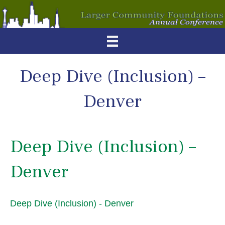
Deep Dive (Inclusion) –
Denver
Deep Dive (Inclusion) –
Denver
Deep Dive (Inclusion) - Denver