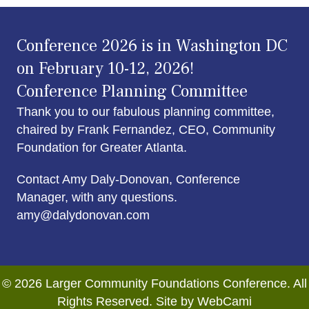
Conference 2026 is in Washington DC
on February 10-12, 2026!
Conference Planning Committee
Thank you to our fabulous planning committee,
chaired by Frank Fernandez, CEO, Community
Foundation for Greater Atlanta.
Contact Amy Daly-Donovan, Conference
Manager, with any questions.
amy@dalydonovan.com
© 2026 Larger Community Foundations Conference. All
Rights Reserved. Site by WebCami